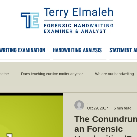
WRITING EXAMINATION
HANDWRITING ANALYSIS
STATEMENT A
hethe
Does teaching cursive matter anymor
We are our handwriting
-
Oct 29, 2017
5 min read
The Conundrum
an Forensic