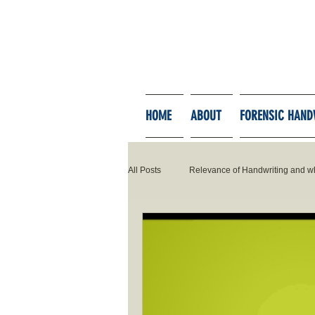
HOME
ABOUT
FORENSIC HAND
All Posts
Relevance of Handwriting and w