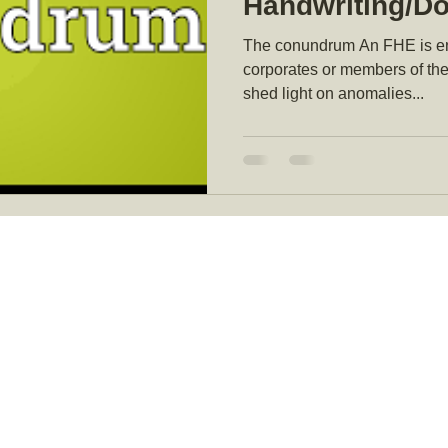
Handwriting/D
Examiner (FHE)
The conundrum An FHE is eng
witness in So
corporates or members of the
shed light on anomalies...