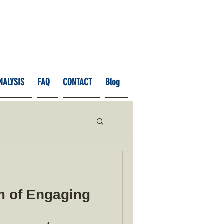
NALYSIS
FAQ
CONTACT
Blog
 of Engaging